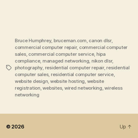
Bruce Humphrey
,
bruceman.com
,
canon dlsr
,
commercial computer repair
,
commercial computer
sales
,
commercial computer service
,
hipa
compliance
,
managed networking
,
nikon dlsr
,
photography
,
residential computer repair
,
residential
Tags
computer sales
,
residential computer service
,
website design
,
website hosting
,
website
registration
,
websites
,
wired networking
,
wireless
networking
© 2026
Up
↑