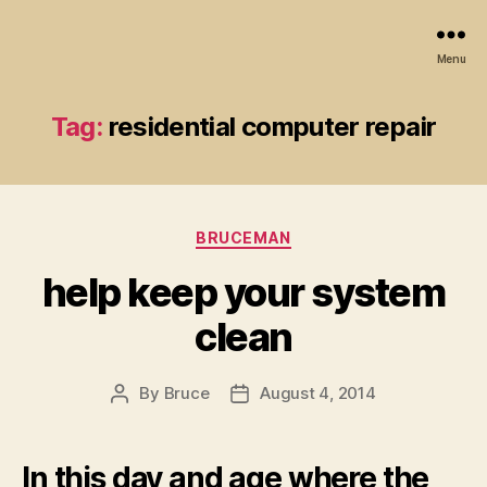
Menu
Tag:
residential computer repair
Categories
BRUCEMAN
help keep your system
clean
By
Bruce
August 4, 2014
Post
Post
author
date
In this day and age where the