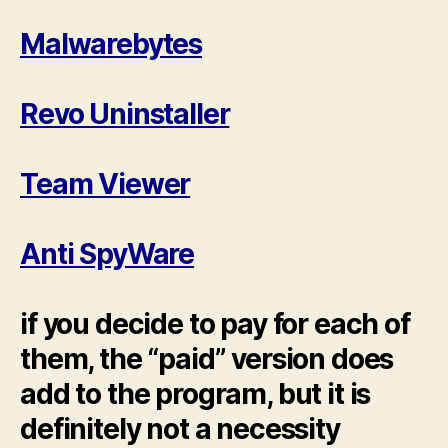
Malwarebytes
Revo Uninstaller
Team Viewer
Anti SpyWare
if you decide to pay for each of
them, the “paid” version does
add to the program, but it is
definitely not a necessity