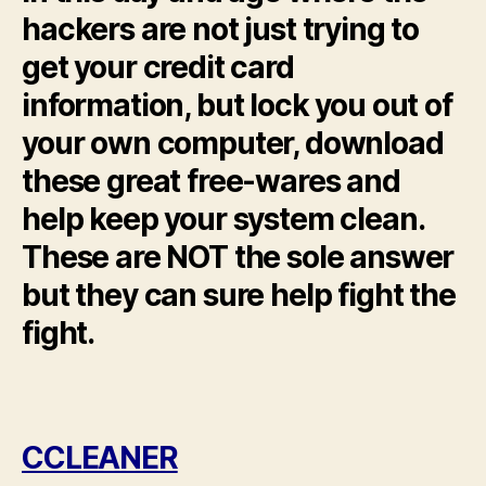
hackers are not just trying to
get your credit card
information, but lock you out of
your own computer, download
these great free-wares and
help keep your system clean.
These are NOT the sole answer
but they can sure help fight the
fight.
CCLEANER