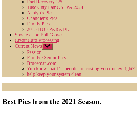
Fort Recovery ’25
Tusc Cnty Fair OSTPA 2024
Ashtyn’s Pics
Chandler’s Pics
Family Pics
2015 HOF PARADE
Shoeless Joe Ball Gloves
Credit Card Processing
Current News
Show
sub
Passion
menu
Family / Senior Pics
Bruceman.com
You know that I.T. people are costing you money right?
help keep your system clean
Best Pics from the 2021 Season.