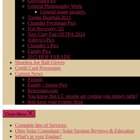
Gettysburg Pa
General Photography Work
General usage pictures.
Torque Baseball 2021
Chandler Freshman Pics
Fort Recovery ’25
Tusc Cnty Fair OSTPA 2024
Ashtyn’s Pics
Chandler’s Pics
Family Pics
2015 HOF PARADE
Shoeless Joe Ball Gloves
Credit Card Processing
Current News
Passion
Family / Senior Pics
Bruceman.com
You know that I.T. people are costing you money right?
help keep your system clean
Close Menu
Complete line of Services:
Ohio Solar Consultant | Solar Savings Reviews & Education
What’s in your Engine?