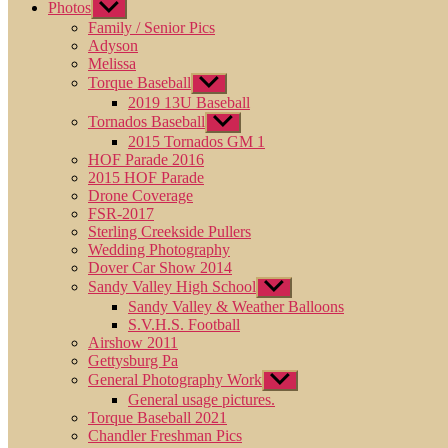
Photos
Show
sub
Family / Senior Pics
menu
Adyson
Melissa
Torque Baseball
Show
sub
2019 13U Baseball
menu
Tornados Baseball
Show
sub
2015 Tornados GM 1
menu
HOF Parade 2016
2015 HOF Parade
Drone Coverage
FSR-2017
Sterling Creekside Pullers
Wedding Photography
Dover Car Show 2014
Sandy Valley High School
Show
sub
Sandy Valley & Weather Balloons
menu
S.V.H.S. Football
Airshow 2011
Gettysburg Pa
General Photography Work
Show
sub
General usage pictures.
menu
Torque Baseball 2021
Chandler Freshman Pics